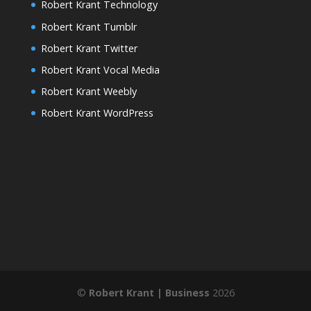
Robert Krant Technology
Robert Krant Tumblr
Robert Krant Twitter
Robert Krant Vocal Media
Robert Krant Weebly
Robert Krant WordPress
©
Robert Krant | Business
2026