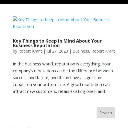
Key Things to Keep in Mind About Your
Business Reputation
by
Robert Krant
|
Jul 27, 2023
|
Business
,
Robert Krant
In the business world, reputation is everything. Your
company’s reputation can be the difference between
success and failure, and it can have a significant
impact on your bottom line. A good reputation can
attract new customers, retain existing ones, and...