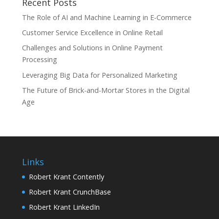
Recent Posts
The Role of AI and Machine Learning in E-Commerce
Customer Service Excellence in Online Retail
Challenges and Solutions in Online Payment
Processing
Leveraging Big Data for Personalized Marketing
The Future of Brick-and-Mortar Stores in the Digital
Age
Links
Robert Krant Contently
Robert Krant CrunchBase
Robert Krant LinkedIn