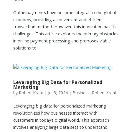
Online payments have become integral to the global
economy, providing a convenient and efficient
transaction method. However, this innovation has its
challenges. This article explores the primary obstacles
in online payment processing and proposes viable
solutions to...
Leveraging Big Data for Personalized
Marketing
by
Robert Krant
|
Jul 8, 2024
|
Business
,
Robert Krant
Leveraging big data for personalized marketing
revolutionizes how businesses interact with
customers in today’s digital world. This approach
involves analyzing large data sets to understand