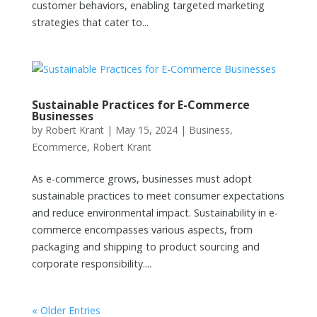
customer behaviors, enabling targeted marketing
strategies that cater to...
Sustainable Practices for E-Commerce
Businesses
by
Robert Krant
|
May 15, 2024
|
Business
,
Ecommerce
,
Robert Krant
As e-commerce grows, businesses must adopt
sustainable practices to meet consumer expectations
and reduce environmental impact. Sustainability in e-
commerce encompasses various aspects, from
packaging and shipping to product sourcing and
corporate responsibility....
« Older Entries