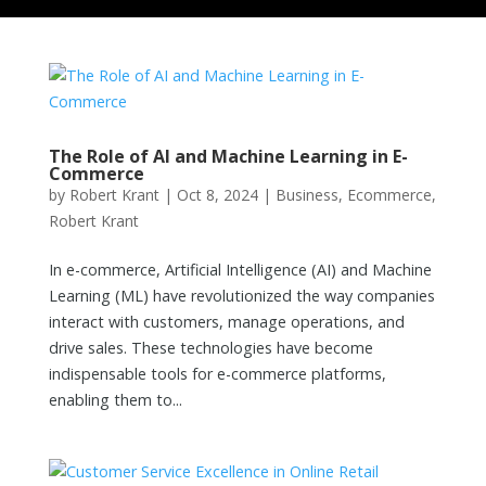
The Role of AI and Machine Learning in E-
Commerce
by
Robert Krant
|
Oct 8, 2024
|
Business
,
Ecommerce
,
Robert Krant
In e-commerce, Artificial Intelligence (AI) and Machine
Learning (ML) have revolutionized the way companies
interact with customers, manage operations, and
drive sales. These technologies have become
indispensable tools for e-commerce platforms,
enabling them to...