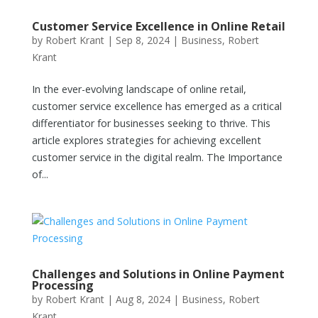
Customer Service Excellence in Online Retail
by
Robert Krant
|
Sep 8, 2024
|
Business
,
Robert
Krant
In the ever-evolving landscape of online retail,
customer service excellence has emerged as a critical
differentiator for businesses seeking to thrive. This
article explores strategies for achieving excellent
customer service in the digital realm. The Importance
of...
Challenges and Solutions in Online Payment
Processing
by
Robert Krant
|
Aug 8, 2024
|
Business
,
Robert
Krant