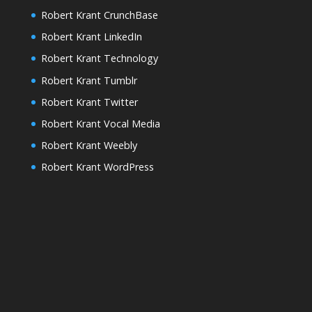
Robert Krant CrunchBase
Robert Krant LinkedIn
Robert Krant Technology
Robert Krant Tumblr
Robert Krant Twitter
Robert Krant Vocal Media
Robert Krant Weebly
Robert Krant WordPress