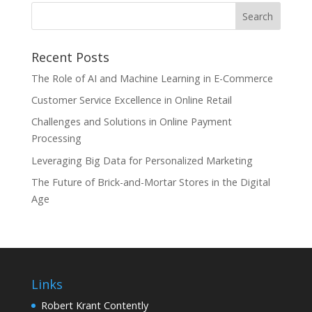
Recent Posts
The Role of AI and Machine Learning in E-Commerce
Customer Service Excellence in Online Retail
Challenges and Solutions in Online Payment
Processing
Leveraging Big Data for Personalized Marketing
The Future of Brick-and-Mortar Stores in the Digital
Age
Links
Robert Krant Contently